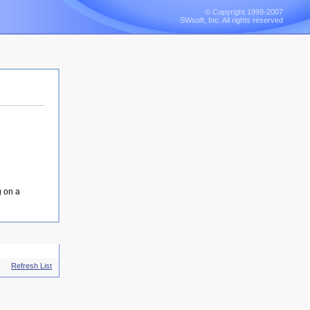
© Copyright 1999-2007
SWsoft, Inc. All rights reserved
g on a
Refresh List