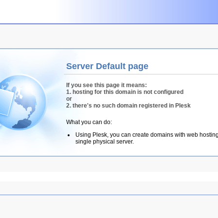
Server Default page
If you see this page it means:
1. hosting for this domain is not configured
or
2. there's no such domain registered in Plesk
What you can do:
Using Plesk, you can create domains with web hostin
single physical server.