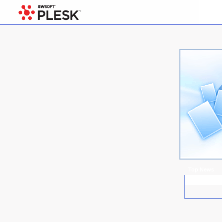
Top News